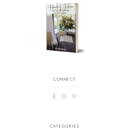
CONNECT
CATEGORIES