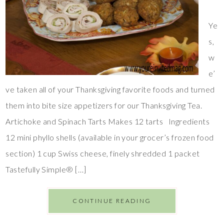
Ye
s,
w
e’
ve taken all of your Thanksgiving favorite foods and turned
them into bite size appetizers for our Thanksgiving Tea.
Artichoke and Spinach Tarts Makes 12 tarts Ingredients
12 mini phyllo shells (available in your grocer’s frozen food
section) 1 cup Swiss cheese, finely shredded 1 packet
Tastefully Simple® […]
CONTINUE READING