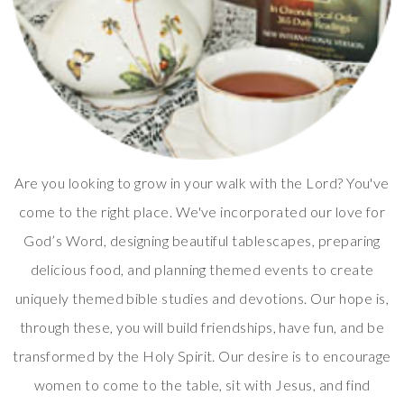
Are you looking to grow in your walk with the Lord? You've
come to the right place. We've incorporated our love for
God’s Word, designing beautiful tablescapes, preparing
delicious food, and planning themed events to create
uniquely themed bible studies and devotions. Our hope is,
through these, you will build friendships, have fun, and be
transformed by the Holy Spirit. Our desire is to encourage
women to come to the table, sit with Jesus, and find