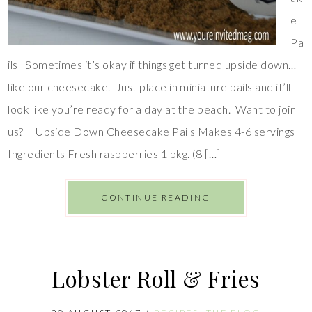
e
Pa
ils Sometimes it’s okay if things get turned upside down…
like our cheesecake. Just place in miniature pails and it’ll
look like you’re ready for a day at the beach. Want to join
us? Upside Down Cheesecake Pails Makes 4-6 servings
Ingredients Fresh raspberries 1 pkg. (8 […]
CONTINUE READING
Lobster Roll & Fries