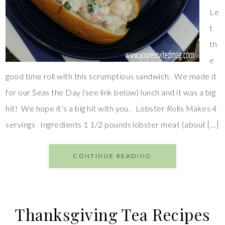
Le
t
th
e
good time roll with this scrumptious sandwich. We made it
for our Seas the Day (see link below) lunch and it was a big
hit! We hope it’s a big hit with you. Lobster Rolls Makes 4
servings Ingredients 1 1/2 pounds lobster meat (about […]
CONTINUE READING
Thanksgiving Tea Recipes