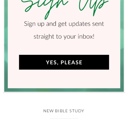
NEW BIBLE STUDY