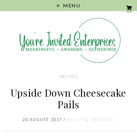
MENU
RECIPES
Upside Down Cheesecake
Pails
20 AUGUST 2017
/
RECIPES
,
THE BLOG