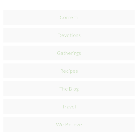
Confetti
Devotions
Gatherings
Recipes
The Blog
Travel
We Believe