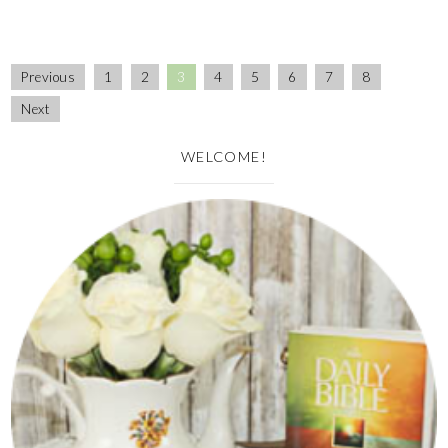
Previous
1
2
3
4
5
6
7
8
Next
WELCOME!