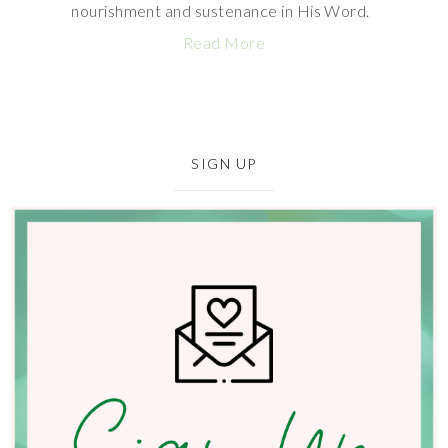
nourishment and sustenance in His Word.
Read More
SIGN UP