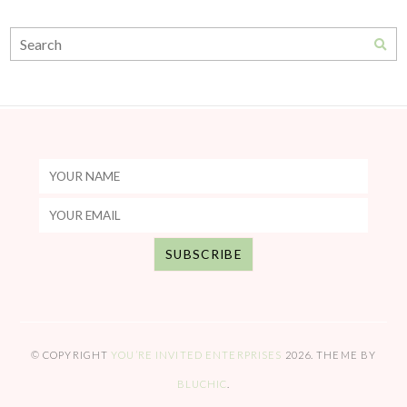
© COPYRIGHT
YOU’RE INVITED ENTERPRISES
2026
. THEME BY
BLUCHIC
.