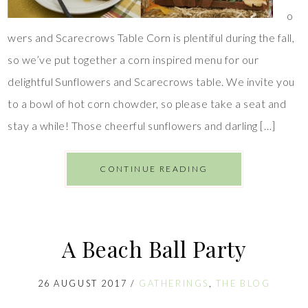
o
wers and Scarecrows Table Corn is plentiful during the fall,
so we’ve put together a corn inspired menu for our
delightful Sunflowers and Scarecrows table. We invite you
to a bowl of hot corn chowder, so please take a seat and
stay a while! Those cheerful sunflowers and darling […]
CONTINUE READING
A Beach Ball Party
26 AUGUST 2017
/
GATHERINGS
,
THE BLOG