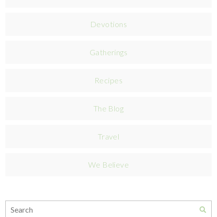
Devotions
Gatherings
Recipes
The Blog
Travel
We Believe