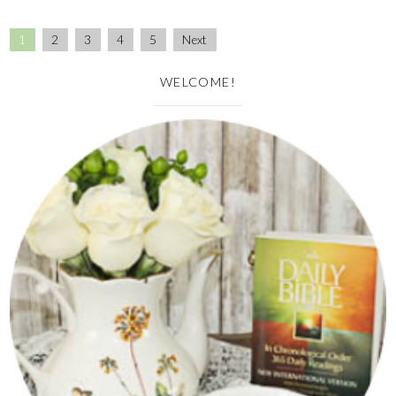
1
2
3
4
5
Next
WELCOME!