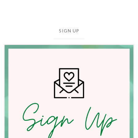
SIGN UP