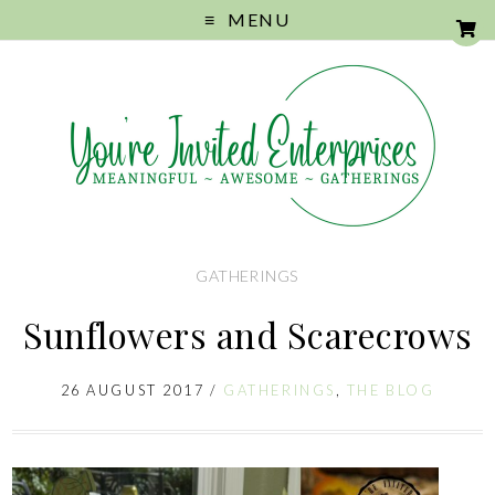
MENU
GATHERINGS
Sunflowers and Scarecrows
26 AUGUST 2017
/
GATHERINGS
,
THE BLOG