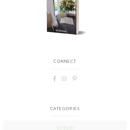
CONNECT
CATEGORIES
Confetti