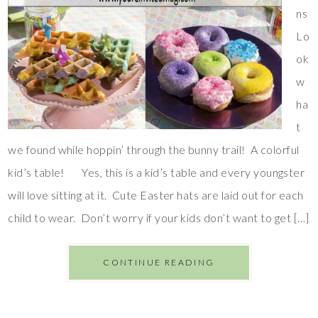
ns
Lo
ok
w
ha
t
we found while hoppin’ through the bunny trail! A colorful
kid’s table! Yes, this is a kid’s table and every youngster
will love sitting at it. Cute Easter hats are laid out for each
child to wear. Don’t worry if your kids don’t want to get […]
CONTINUE READING