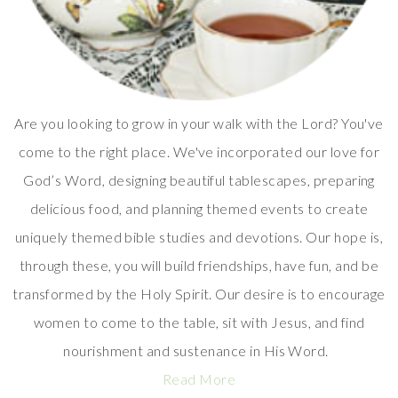
Are you looking to grow in your walk with the Lord? You've
come to the right place. We've incorporated our love for
God’s Word, designing beautiful tablescapes, preparing
delicious food, and planning themed events to create
uniquely themed bible studies and devotions. Our hope is,
through these, you will build friendships, have fun, and be
transformed by the Holy Spirit. Our desire is to encourage
women to come to the table, sit with Jesus, and find
nourishment and sustenance in His Word.
Read More