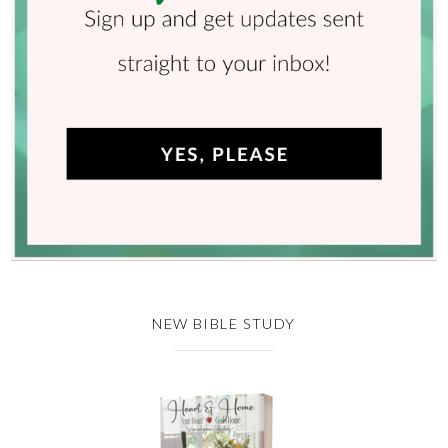
NEW BIBLE STUDY