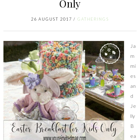
Only
26 AUGUST 2017
/
GATHERINGS
Ja
m
mi
es
an
d
Je
lly
B
ea