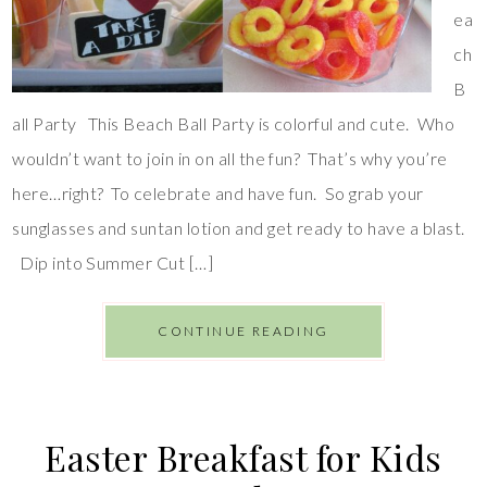
ea
ch
B
all Party This Beach Ball Party is colorful and cute. Who
wouldn’t want to join in on all the fun? That’s why you’re
here…right? To celebrate and have fun. So grab your
sunglasses and suntan lotion and get ready to have a blast.
Dip into Summer Cut […]
CONTINUE READING
Easter Breakfast for Kids