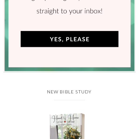
NEW BIBLE STUDY