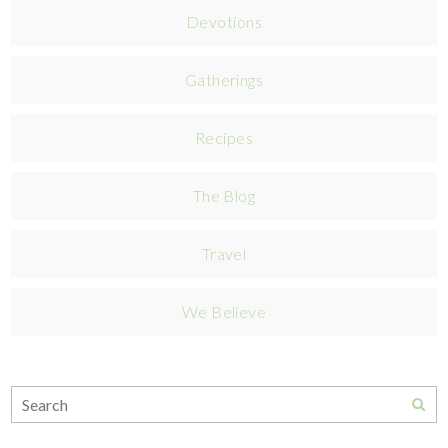
Devotions
Gatherings
Recipes
The Blog
Travel
We Believe