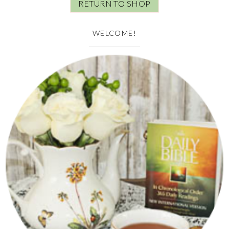
RETURN TO SHOP
WELCOME!