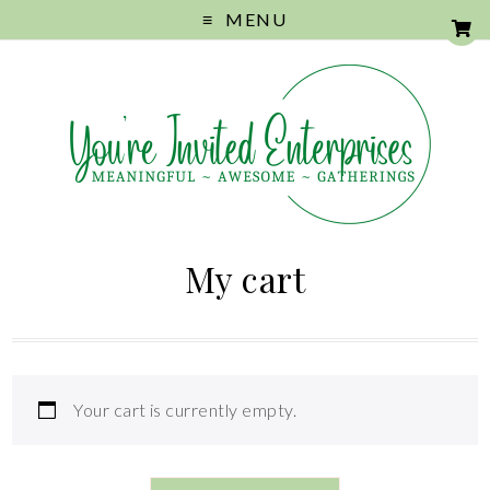
MENU
My cart
Your cart is currently empty.