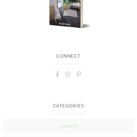
CONNECT
CATEGORIES
Confetti