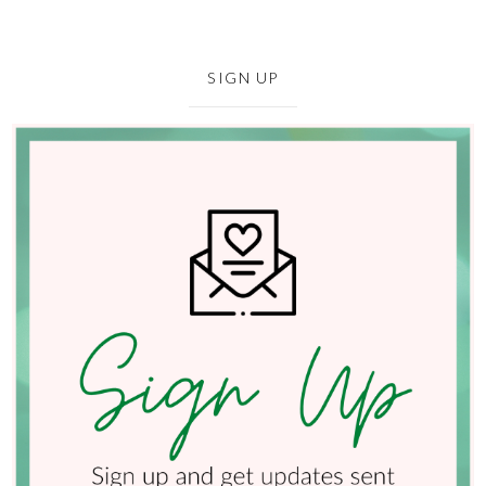
SIGN UP