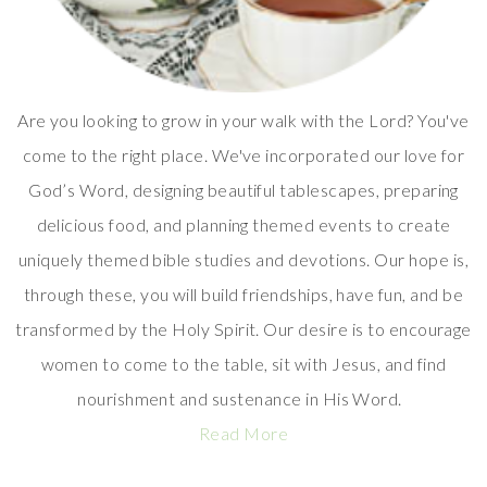
Are you looking to grow in your walk with the Lord? You've
come to the right place. We've incorporated our love for
God’s Word, designing beautiful tablescapes, preparing
delicious food, and planning themed events to create
uniquely themed bible studies and devotions. Our hope is,
through these, you will build friendships, have fun, and be
transformed by the Holy Spirit. Our desire is to encourage
women to come to the table, sit with Jesus, and find
nourishment and sustenance in His Word.
Read More