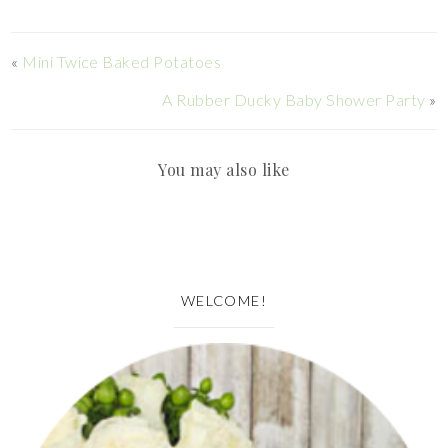
«
Mini Twice Baked Potatoes
A Rubber Ducky Baby Shower Party
»
You may also like
WELCOME!