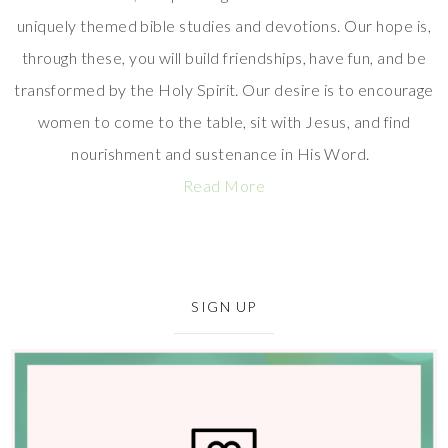
uniquely themed bible studies and devotions. Our hope is,
through these, you will build friendships, have fun, and be
transformed by the Holy Spirit. Our desire is to encourage
women to come to the table, sit with Jesus, and find
nourishment and sustenance in His Word.
Read More
SIGN UP