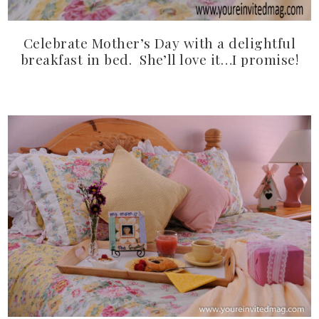
Celebrate Mother’s Day with a delightful
breakfast in bed. She’ll love it…I promise!