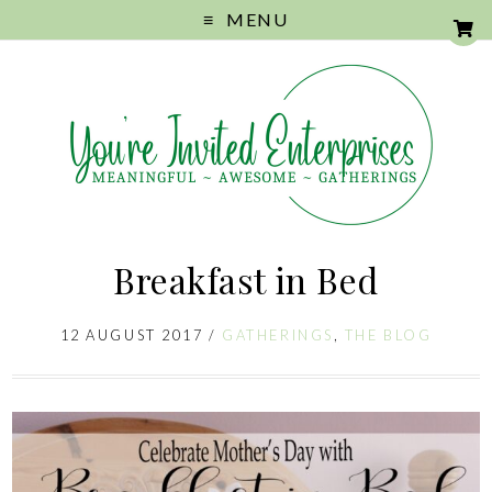
MENU
Breakfast in Bed
12 AUGUST 2017
/
GATHERINGS
,
THE BLOG