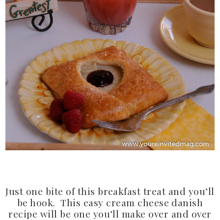
Just one bite of this breakfast treat and you’ll
be hook. This easy cream cheese danish
recipe will be one you’ll make over and over