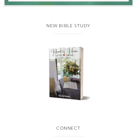
NEW BIBLE STUDY
CONNECT