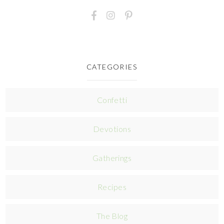
CATEGORIES
Confetti
Devotions
Gatherings
Recipes
The Blog