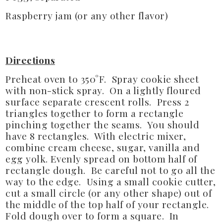
Raspberry jam (or any other flavor)
Directions
Preheat oven to 350°F. Spray cookie sheet
with non-stick spray. On a lightly floured
surface separate crescent rolls. Press 2
triangles together to form a rectangle
pinching together the seams. You should
have 8 rectangles. With electric mixer,
combine cream cheese, sugar, vanilla and
egg yolk. Evenly spread on bottom half of
rectangle dough. Be careful not to go all the
way to the edge. Using a small cookie cutter,
cut a small circle (or any other shape) out of
the middle of the top half of your rectangle.
Fold dough over to form a square. In