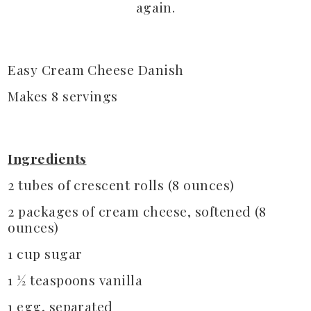
again.
Easy Cream Cheese Danish
Makes 8 servings
Ingredients
2 tubes of crescent rolls (8 ounces)
2 packages of cream cheese, softened (8
ounces)
1 cup sugar
1 ½ teaspoons vanilla
1 egg, separated