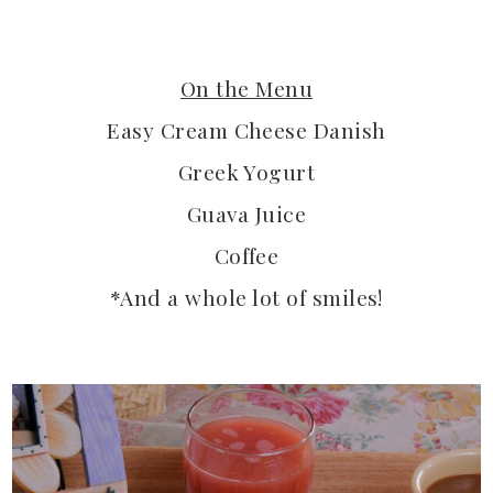
On the Menu
Easy Cream Cheese Danish
Greek Yogurt
Guava Juice
Coffee
*And a whole lot of smiles!