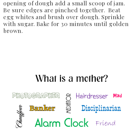
opening of dough add a small scoop of jam.
Be sure edges are pinched together. Beat
egg whites and brush over dough. Sprinkle
with sugar. Bake for 30 minutes until golden
brown.