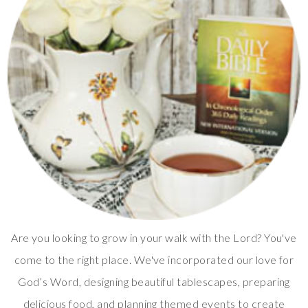
Are you looking to grow in your walk with the Lord? You've
come to the right place. We've incorporated our love for
God’s Word, designing beautiful tablescapes, preparing
delicious food, and planning themed events to create