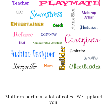
Mothers perform a lot of roles. We applaud
you!