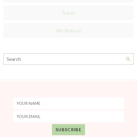
Travel
We Believe